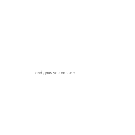
Shipping & Returns
Payment Methods
News
and gnus you can use
© 2021 by Pease Press. Created
with both perplexity and delight
using
Wix.com