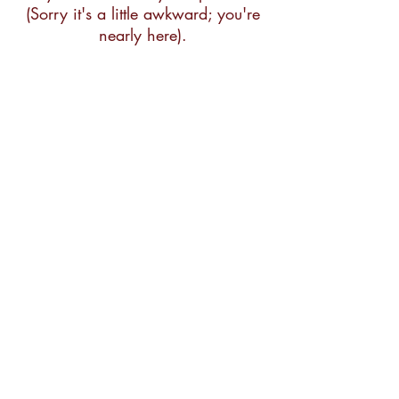
(Sorry it's a little awkward; you're
nearly here).
Pease Press
Publisher and Cartgrapher
1717 Cabrillo St
San Francisco, CA 94121
415-387-1437
peasepress@gmail.com
FAQ