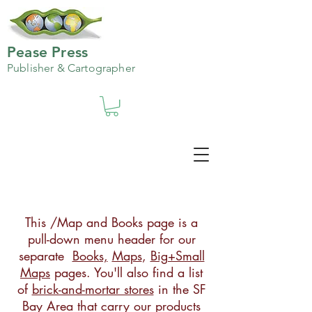
Pease Press
Publisher & Cartographer
This /Map and Books page is a
pull-down menu header for our
separate
Books,
Maps
,
Big+Small
Maps
pages. You'll also find a list
of
brick-and-mortar stores
in the SF
Bay Area that carry our products