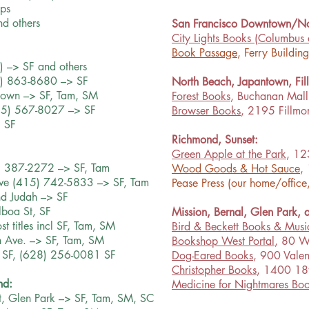
aps
nd others
San Francisco Downtown/No
City Lights Books
(Columbus 
Book Passage
, Ferry Buildin
) –> SF and others
5) 863-8680 –> SF
North Beach, Japantown, Fil
town –> SF, Tam, SM
Forest Books
, Buchanan Mall 
415) 567-8027 –> SF
Browser Books
, 2195 Fillmo
 SF
Richmond, Sunset:
Green Apple at the Park
, 12
) 387-2272 –> SF, Tam
Wood Goods & Hot Sauce
,
ve (415) 742-5833 –> SF, Tam
Pease Press (our home/office
nd Judah –> SF
boa St, SF
Mission, Bernal, Glen Park,
t titles incl SF, Tam, SM
Bird & Beckett Books & Musi
h Ave. –> SF, Tam, SM
Bookshop West Portal
, 80 W
, SF, (628) 256-0081 SF
Dog-Eared Books
, 900 Valen
Christopher Books
, 1400 18t
nd:
Medicine for Nightmares Boo
t, Glen Park –> SF, Tam, SM, SC