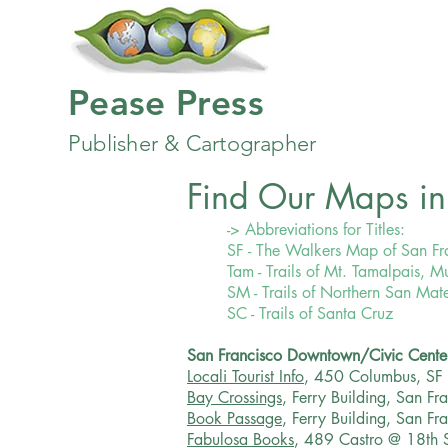
Pease Press
Publisher & Cartographer
Find Our Maps in 
-> Abbreviations for Titles:
SF - The Walkers Map of San Fr
Tam - Trails of Mt. Tamalpais,
SM - Trails of Northern San Ma
SC - Trails of Santa Cruz
San Francisco Downtown/Civic Cente
Locali Tourist Info
, 450 Columbus, SF
Bay Crossings
, Ferry Building, San Fr
Book Passage
, Ferry Building, San F
Fabulosa Books
, 489 Castro @ 18th 