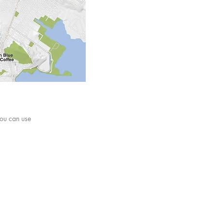
ou can use