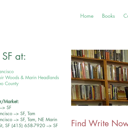
Home
Books
C
SF at:
ancisco
 Muir Woods & Marin Headlands
teo County
r/Market:
 –> SF
ancisco –> SF, Tam
rancisco –> SF, Tam, NE Marin
Find
Write Now!
St, SF (415) 658-7920 –> SF