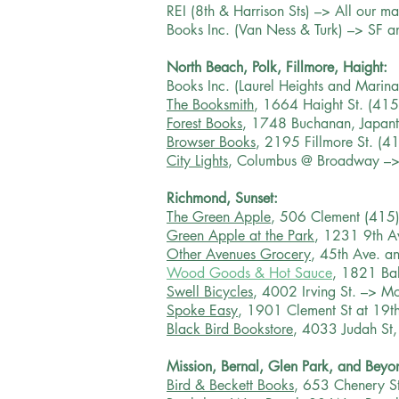
REI (8th & Harrison Sts) –> All our m
Books Inc. (Van Ness & Turk) –> SF a
North Beach, Polk, Fillmore, Haight:
Books Inc. (Laurel Heights and Marina
The Booksmith
, 1664 Haight St. (41
Forest Books
, 1748 Buchanan, Japan
Browser Books
, 2195 Fillmore St. (
City Lights
, Columbus @ Broadway –>
Richmond, Sunset:
The Green Apple
, 506 Clement (415
Green Apple at the Park
, 1231 9th A
Other Avenues Grocery
, 45th Ave. a
Wood Goods & Hot Sauce
, 1821 Bal
Swell Bicycles
, 4002 Irving St. –> Mos
Spoke Easy
, 1901 Clement St at 19t
Black Bird Bookstore
, 4033 Judah St
Mission, Bernal, Glen Park, and Beyo
Bird & Beckett Books
, 653 Chenery S