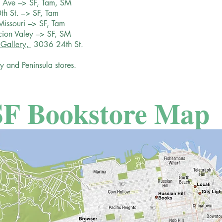
l Ave –> SF, Tam, SM
th St. –> SF, Tam
Missouri –> SF, Tam
acion Valey –> SF, SM
 Gallery,
3036 24th St.
y and Peninsula stores.
SF Bookstore Map