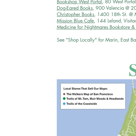
Bookshop West Portal
, 80 West Porta
Dog-Eared Books
, 900 Valencia @ 20
Christopher Books
, 1400 18th St. @ 
Mission Blue Cafe
, 144 Leland, Visit
Medicine for Nightmares Bookstore &
See "Shop Locally" for Marin, East Ba