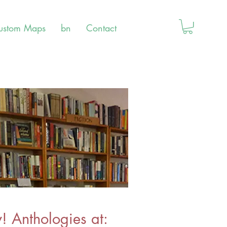
ustom Maps
bn
Contact
 Anthologies at: