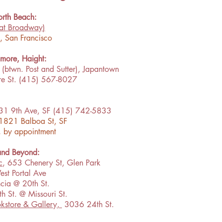
rth Beach:
at Broadway
)
g, San Francisco
lmore, Haight:
(btwn. Post and Sutter), Japantown
re St. (415) 567-8027
31 9th Ave, SF (415) 742-5833
 1821 Balboa St, SF
, by appointment
 and Beyond:
c
, 653 Chenery St, Glen Park
est Portal Ave
cia @ 20th St.
h St. @ Missouri St.
kstore & Gallery,
3036 24th St.