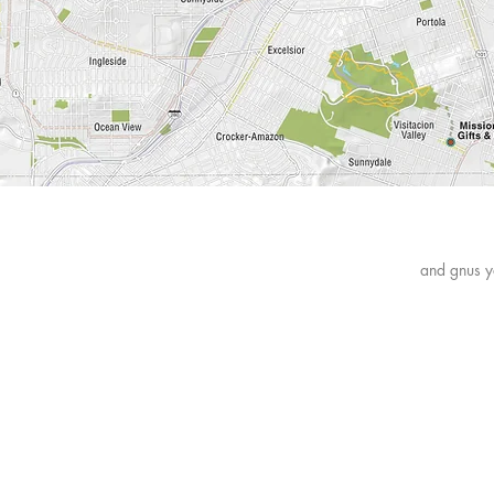
News
and gnus y
FAQ
Shipping & Returns
Payment Methods