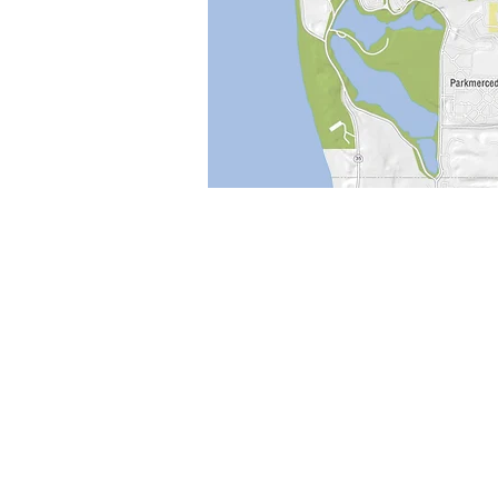
Pease Press
Publisher and Cartgrapher
1717 Cabrillo St
San Francisco, CA 94121
415-387-1437
peasepress@gmail.com