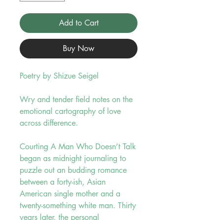
Add to Cart
Buy Now
Poetry by Shizue Seigel
Wry and tender field notes on the
emotional cartography of love
across difference.
Courting A Man Who Doesn’t Talk
began as midnight journaling to
puzzle out an budding romance
between a forty-ish, Asian
American single mother and a
twenty-something white man. Thirty
years later, the personal