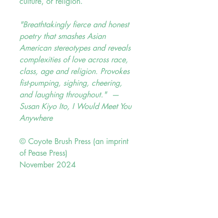
culture, or religion.
"Breathtakingly fierce and honest
poetry that smashes Asian
American stereotypes and reveals
complexities of love across race,
class, age and religion. Provokes
fist-pumping, sighing, cheering,
and laughing throughout." —
Susan Kiyo Ito,
I Would Meet You
Anywhere
© Coyote Brush Press (an imprint
of Pease Press)
November 2024