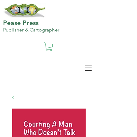
Pease Press
Publisher & Cartographer