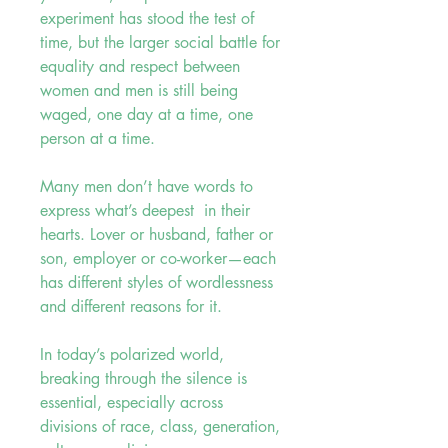
experiment has stood the test of
time, but the larger social battle for
equality and respect between
women and men is still being
waged, one day at a time, one
person at a time.
Many men don’t have words to
express what’s deepest in their
hearts. Lover or husband, father or
son, employer or co-worker—each
has different styles of wordlessness
and different reasons for it.
In today’s polarized world,
breaking through the silence is
essential, especially across
divisions of race, class, generation,