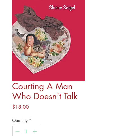
Courting A Man
Who Doesn't Talk
Price
$18.00
Quantity
*